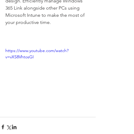
design. Efficiently manage Windows 
365 Link alongside other PCs using 
Microsoft Intune to make the most of 
your productive time.
https://www.youtube.com/watch?
v=vXS8VhtosGI