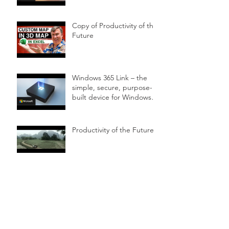
Copy of Productivity of the
Future
Windows 365 Link – the
simple, secure, purpose-
built device for Windows
365
Productivity of the Future
Surface Hub 2
Microsoft Surface Studio