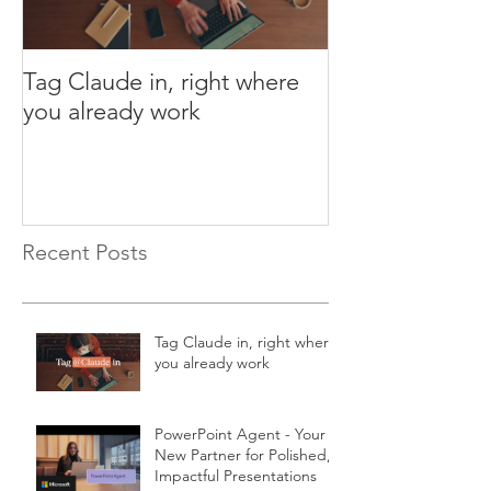
Tag Claude in, right where
PowerPoint Age
you already work
New Partner fo
Impactful Pres
Recent Posts
Tag Claude in, right where
you already work
PowerPoint Agent - Your
New Partner for Polished,
Impactful Presentations