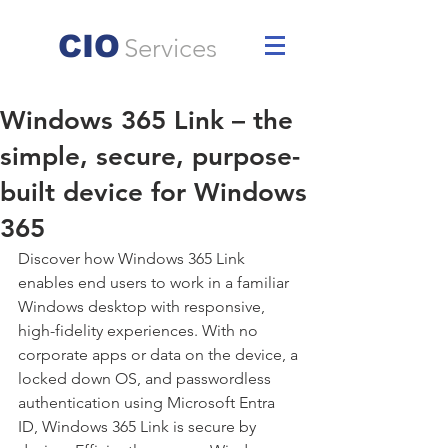
CIO
Services
Windows 365 Link – the
simple, secure, purpose-
built device for Windows
365
Discover how Windows 365 Link 
enables end users to work in a familiar 
Windows desktop with responsive, 
high-fidelity experiences. With no 
corporate apps or data on the device, a 
locked down OS, and passwordless 
authentication using Microsoft Entra 
ID, Windows 365 Link is secure by 