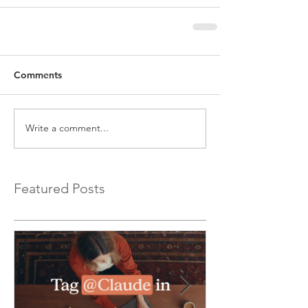
Comments
Write a comment...
Featured Posts